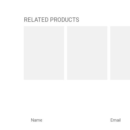
RELATED PRODUCTS
REQUEST A CALLBACK