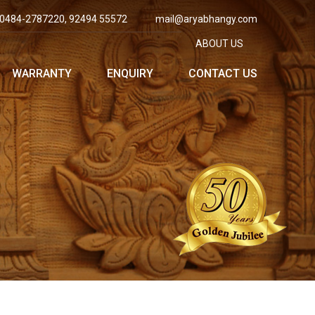
0484-2787220, 92494 55572
mail@aryabhangy.com
ABOUT US
WARRANTY
ENQUIRY
CONTACT US