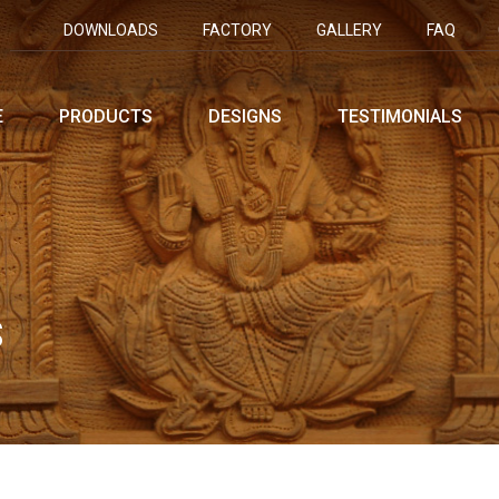
DOWNLOADS
FACTORY
GALLERY
FAQ
E
PRODUCTS
DESIGNS
TESTIMONIALS
S