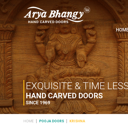
HOM
EXQUISITE & TIME LES
HAND CARVED DOORS
SINCE 1969
|
|
HOME
POOJA DOORS
KRISHNA