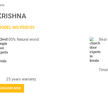
iew
KRISHNA
ODEL NO:PD0101
100% Natural wood
Best 
Timel
25 years warranty
ENQUIRE NOW