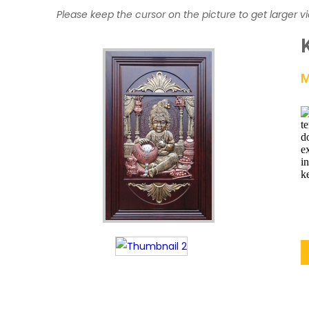
Please keep the cursor on the picture to get larger v
M