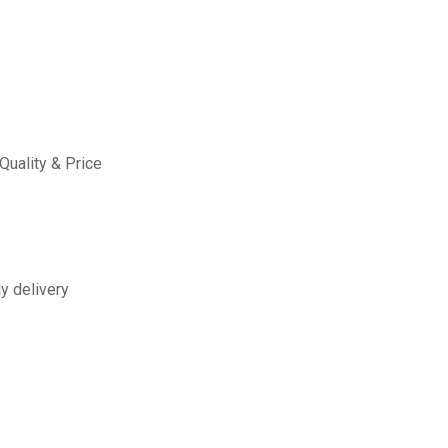
Quality & Price
y delivery