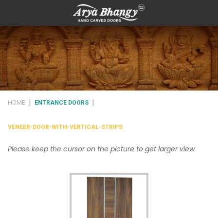
|
|
HOME
ENTRANCE DOORS
VENEER-DOOR-WITH-VERTICAL-STRIPS
Please keep the cursor on the picture to get larger view