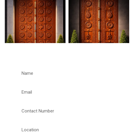
REQUEST A CALLBACK