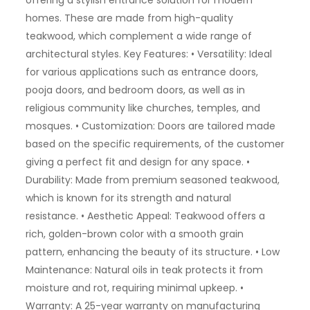
offering a stylish entrance solution for modern
homes. These are made from high-quality
teakwood, which complement a wide range of
architectural styles. Key Features: • Versatility: Ideal
for various applications such as entrance doors,
pooja doors, and bedroom doors, as well as in
religious community like churches, temples, and
mosques. • Customization: Doors are tailored made
based on the specific requirements, of the customer
giving a perfect fit and design for any space. •
Durability: Made from premium seasoned teakwood,
which is known for its strength and natural
resistance. • Aesthetic Appeal: Teakwood offers a
rich, golden-brown color with a smooth grain
pattern, enhancing the beauty of its structure. • Low
Maintenance: Natural oils in teak protects it from
moisture and rot, requiring minimal upkeep. •
Warranty: A 25-year warranty on manufacturing