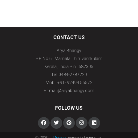
CONTACT US
Arya Bhangy
P.B.No.6 , Mamala Thiruvamkulam
Kerala , India Pin : 682305
Tel :0484-2787220
Mob : +91- 92494 55572
E : mail@aryabhangy.com
FOLLOW US
© 2020
Design:
www.idodesigns.in