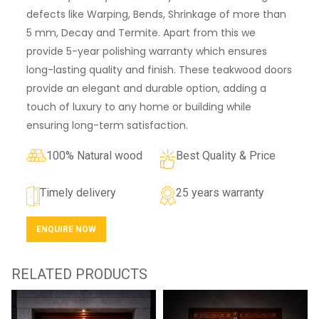
defects like Warping, Bends, Shrinkage of more than
5 mm, Decay and Termite. Apart from this we
provide 5-year polishing warranty which ensures
long-lasting quality and finish. These teakwood doors
provide an elegant and durable option, adding a
touch of luxury to any home or building while
ensuring long-term satisfaction.
100% Natural wood
Best Quality & Price
Timely delivery
25 years warranty
ENQUIRE NOW
RELATED PRODUCTS