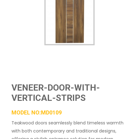
VENEER-DOOR-WITH-
VERTICAL-STRIPS
MODEL NO:MD0109
Teakwood doors seamlessly blend timeless warmth
with both contemporary and traditional designs,