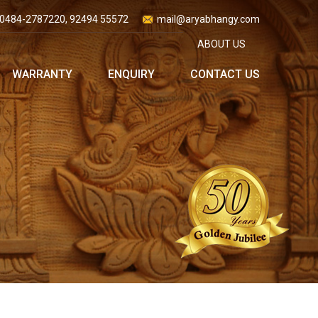
0484-2787220, 92494 55572
mail@aryabhangy.com
ABOUT US
WARRANTY
ENQUIRY
CONTACT US