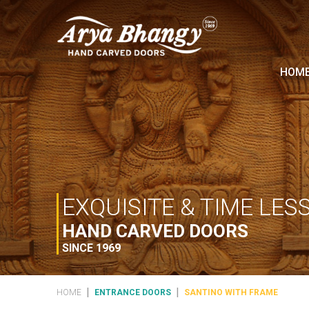
HOM
EXQUISITE & TIME LES
HAND CARVED DOORS
SINCE 1969
|
|
HOME
ENTRANCE DOORS
SANTINO WITH FRAME