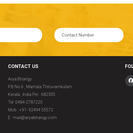
CONTACT US
FO
Arya Bhangy
P.B.No.6 , Mamala Thiruvamkulam
Kerala , India Pin : 682305
Tel :0484-2787220
Mob : +91- 92494 55572
E : mail@aryabhangy.com