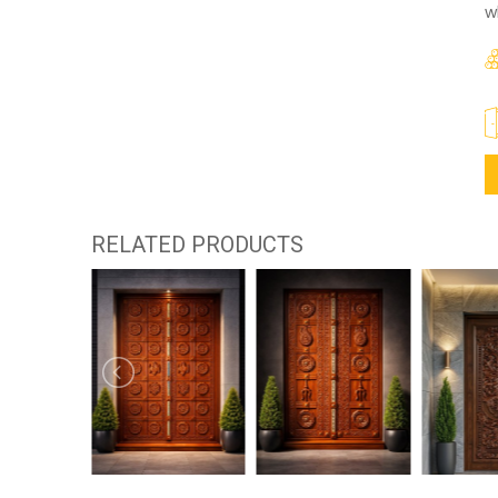
w
RELATED PRODUCTS