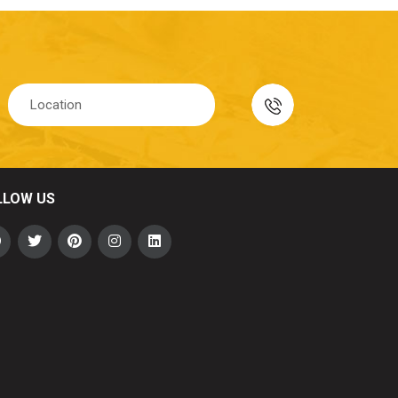
LLOW US