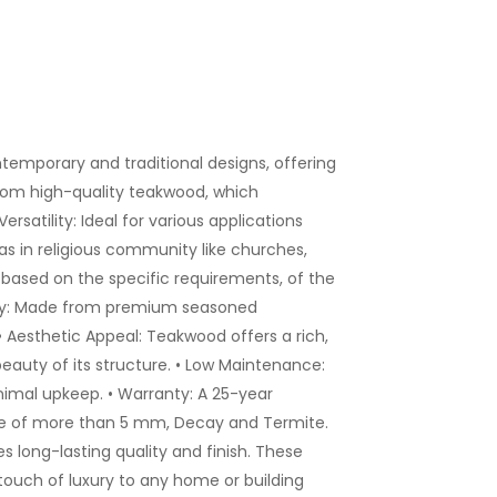
emporary and traditional designs, offering
rom high-quality teakwood, which
rsatility: Ideal for various applications
as in religious community like churches,
based on the specific requirements, of the
ility: Made from premium seasoned
• Aesthetic Appeal: Teakwood offers a rich,
auty of its structure. • Low Maintenance:
inimal upkeep. • Warranty: A 25-year
ge of more than 5 mm, Decay and Termite.
s long-lasting quality and finish. These
touch of luxury to any home or building