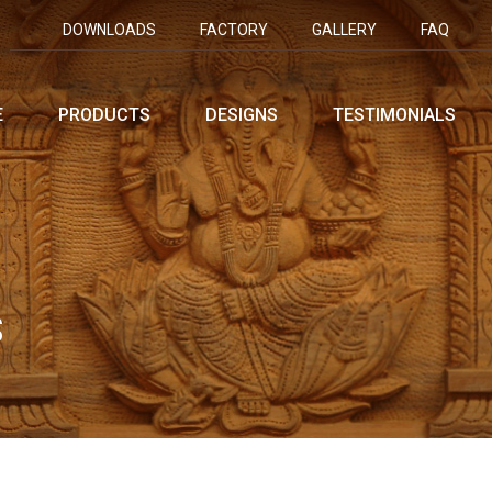
DOWNLOADS
FACTORY
GALLERY
FAQ
E
PRODUCTS
DESIGNS
TESTIMONIALS
S