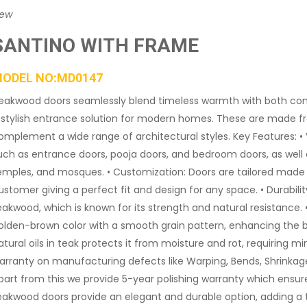
iew
SANTINO WITH FRAME
ODEL NO:MD0147
eakwood doors seamlessly blend timeless warmth with both cont
 stylish entrance solution for modern homes. These are made f
omplement a wide range of architectural styles. Key Features: • Ve
uch as entrance doors, pooja doors, and bedroom doors, as well 
emples, and mosques. • Customization: Doors are tailored made 
ustomer giving a perfect fit and design for any space. • Durab
eakwood, which is known for its strength and natural resistance. 
olden-brown color with a smooth grain pattern, enhancing the be
atural oils in teak protects it from moisture and rot, requiring m
arranty on manufacturing defects like Warping, Bends, Shrinka
part from this we provide 5-year polishing warranty which ensure
eakwood doors provide an elegant and durable option, adding a 