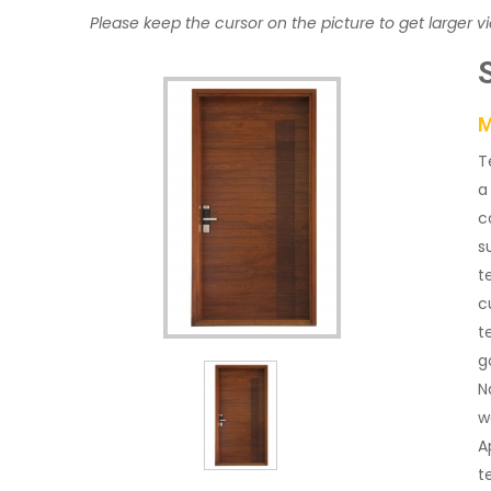
Please keep the cursor on the picture to get larger v
M
T
a
c
s
t
c
t
g
N
w
A
t