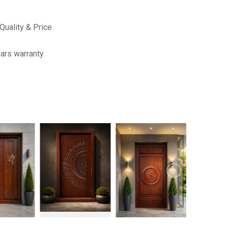
Quality & Price
ars warranty