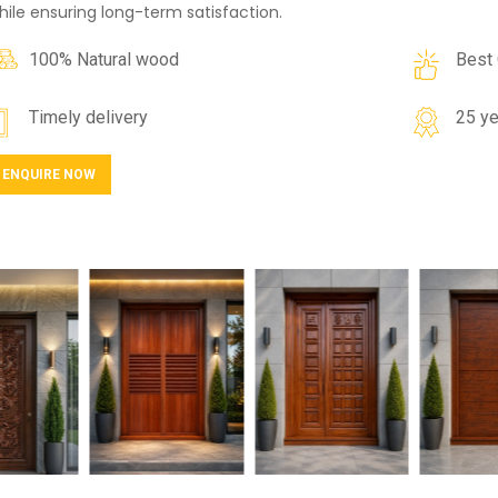
hile ensuring long-term satisfaction.
100% Natural wood
Best 
Timely delivery
25 ye
ENQUIRE NOW