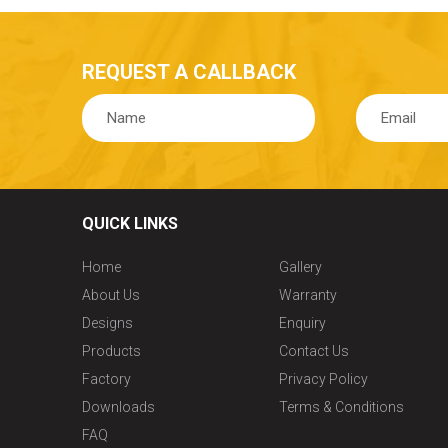
REQUEST A CALLBACK
QUICK LINKS
Home
Gallery
About Us
Warranty
Designs
Enquiry
Products
Contact Us
Factory
Privacy Policy
Downloads
Terms & Conditions
FAQ