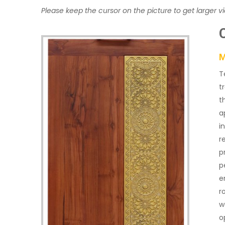
Please keep the cursor on the picture to get larger v
M
T
t
t
a
i
r
p
p
e
r
w
o