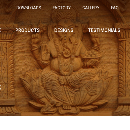
DOWNLOADS
FACTORY
GALLERY
FAQ
E
PRODUCTS
DESIGNS
TESTIMONIALS
S