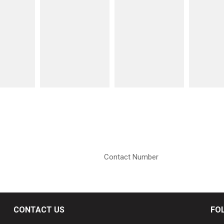
CONTACT US
FO