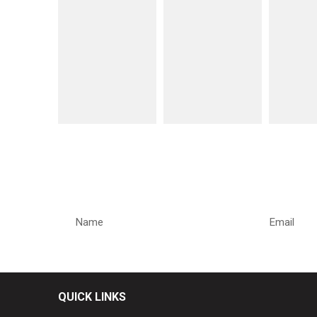
REQUEST A CALLBACK
QUICK LINKS