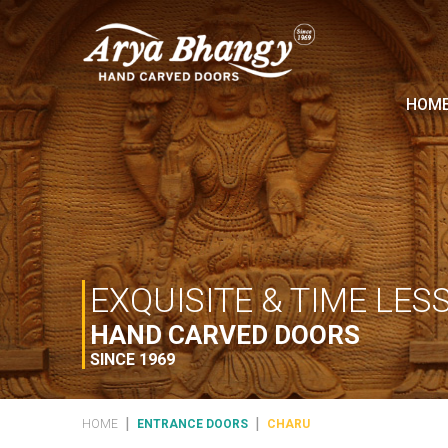
HOM
EXQUISITE & TIME LES
HAND CARVED DOORS
SINCE 1969
|
|
HOME
ENTRANCE DOORS
CHARU