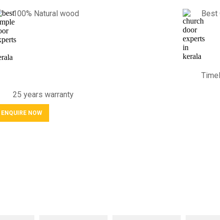
100% Natural wood
Best 
Timel
25 years warranty
ENQUIRE NOW