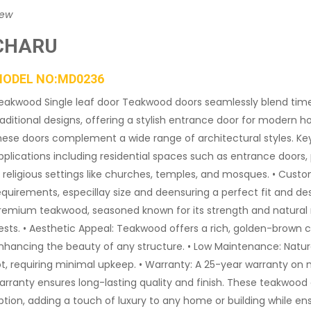
iew
CHARU
ODEL NO:MD0236
eakwood Single leaf door Teakwood doors seamlessly blend ti
raditional designs, offering a stylish entrance door for modern
hese doors complement a wide range of architectural styles. Key Fe
pplications including residential spaces such as entrance doors,
n religious settings like churches, temples, and mosques. • Custo
equirements, especillay size and deensuring a perfect fit and des
remium teakwood, seasoned known for its strength and natural r
ests. • Aesthetic Appeal: Teakwood offers a rich, golden-brown c
nhancing the beauty of any structure. • Low Maintenance: Natural
ot, requiring minimal upkeep. • Warranty: A 25-year warranty on
arranty ensures long-lasting quality and finish. These teakwood
ption, adding a touch of luxury to any home or building while en