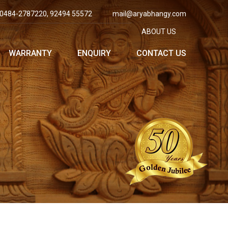
0484-2787220, 92494 55572
mail@aryabhangy.com
ABOUT US
WARRANTY
ENQUIRY
CONTACT US