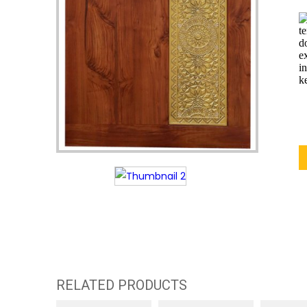
RELATED PRODUCTS