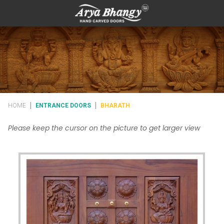
|
|
HOME
ENTRANCE DOORS
BHARATH
Please keep the cursor on the picture to get larger view