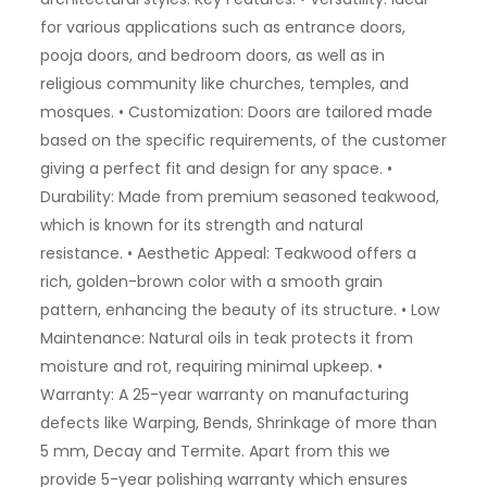
for various applications such as entrance doors,
pooja doors, and bedroom doors, as well as in
religious community like churches, temples, and
mosques. • Customization: Doors are tailored made
based on the specific requirements, of the customer
giving a perfect fit and design for any space. •
Durability: Made from premium seasoned teakwood,
which is known for its strength and natural
resistance. • Aesthetic Appeal: Teakwood offers a
rich, golden-brown color with a smooth grain
pattern, enhancing the beauty of its structure. • Low
Maintenance: Natural oils in teak protects it from
moisture and rot, requiring minimal upkeep. •
Warranty: A 25-year warranty on manufacturing
defects like Warping, Bends, Shrinkage of more than
5 mm, Decay and Termite. Apart from this we
provide 5-year polishing warranty which ensures