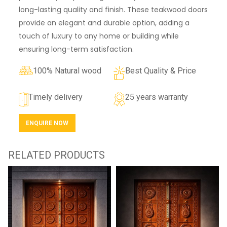
long-lasting quality and finish. These teakwood doors
provide an elegant and durable option, adding a
touch of luxury to any home or building while
ensuring long-term satisfaction.
100% Natural wood
Best Quality & Price
Timely delivery
25 years warranty
ENQUIRE NOW
RELATED PRODUCTS