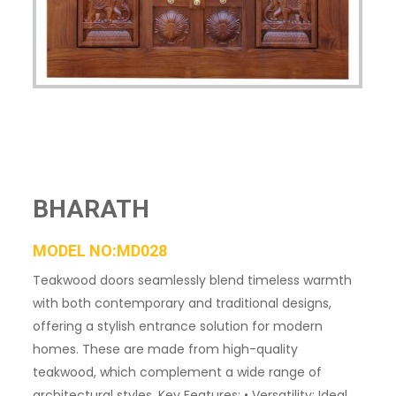
BHARATH
MODEL NO:MD028
Teakwood doors seamlessly blend timeless warmth
with both contemporary and traditional designs,
offering a stylish entrance solution for modern
homes. These are made from high-quality
teakwood, which complement a wide range of
architectural styles. Key Features: • Versatility: Ideal