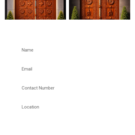
REQUEST A CALLBACK