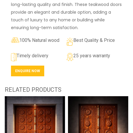
long-lasting quality and finish. These teakwood doors
provide an elegant and durable option, adding a
touch of luxury to any home or building while
ensuring long-term satisfaction.
100% Natural wood
Best Quality & Price
Timely delivery
25 years warranty
ENQUIRE NOW
RELATED PRODUCTS