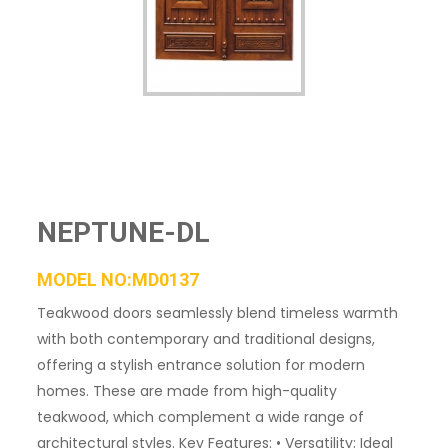
NEPTUNE-DL
MODEL NO:MD0137
Teakwood doors seamlessly blend timeless warmth
with both contemporary and traditional designs,
offering a stylish entrance solution for modern
homes. These are made from high-quality
teakwood, which complement a wide range of
architectural styles. Key Features: • Versatility: Ideal