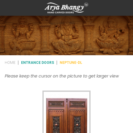
|
|
HOME
ENTRANCE DOORS
NEPTUNE-DL
Please keep the cursor on the picture to get larger view