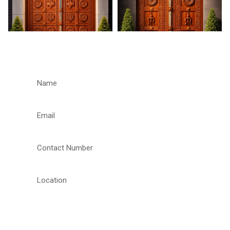
REQUEST A CALLBACK