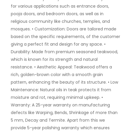
for various applications such as entrance doors,
pooja doors, and bedroom doors, as well as in
religious community like churches, temples, and
mosques. • Customization: Doors are tailored made
based on the specific requirements, of the customer
giving a perfect fit and design for any space. •
Durability: Made from premium seasoned teakwood,
which is known for its strength and natural
resistance. • Aesthetic Appeal: Teakwood offers a
rich, golden-brown color with a smooth grain
pattern, enhancing the beauty of its structure. • Low
Maintenance: Natural oils in teak protects it from
moisture and rot, requiring minimal upkeep. •
Warranty: A 25-year warranty on manufacturing
defects like Warping, Bends, Shrinkage of more than
5 mm, Decay and Termite. Apart from this we
provide 5-year polishing warranty which ensures