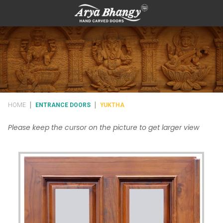
|
|
HOME
ENTRANCE DOORS
YUKTHA
Please keep the cursor on the picture to get larger view