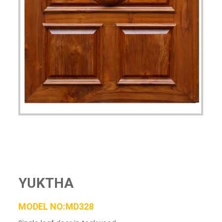
YUKTHA
MODEL NO:MD328