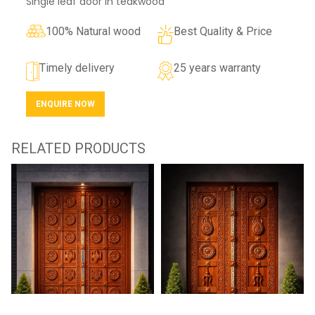
Single leaf door in teakwood
100% Natural wood
Best Quality & Price
Timely delivery
25 years warranty
ENQUIRE NOW
RELATED PRODUCTS