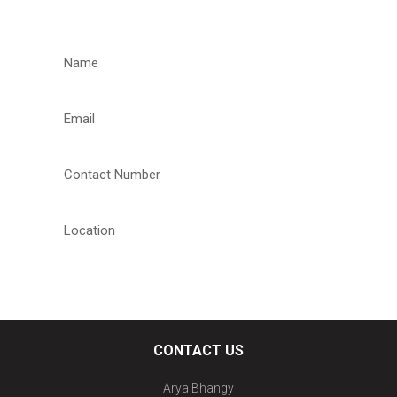
REQUEST A CALLBACK
CONTACT US
Arya Bhangy